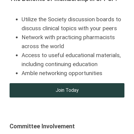
Utilize the Society discussion boards to
discuss clinical topics with your peers
Network with practicing pharmacists
across the world
Access to useful educational materials,
including continuing education
Amble networking opportunities
Join Today
Committee Involvement