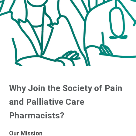
Why Join the Society of Pain
and Palliative Care
Pharmacists?
Our Mission