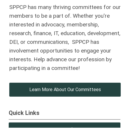
SPPCP has many thriving committees for our
members to be a part of. Whether you're
interested in advocacy, membership,
research, finance, IT, education, development,
DEI, or communications, SPPCP has
involvement opportunities to engage your
interests. Help advance our profession by
participating in a committee!
Learn More About Our Committees
Quick Links
SPPCP Updates