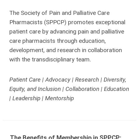
The Society of Pain and Palliative Care
Pharmacists (SPPCP) promotes exceptional
patient care by advancing pain and palliative
care pharmacists through education,
development, and research in collaboration
with the transdisciplinary team.
Patient Care | Advocacy | Research | Diversity,
Equity, and Inclusion | Collaboration | Education
| Leadership | Mentorship
The Benefits of Membership in SPPCP: