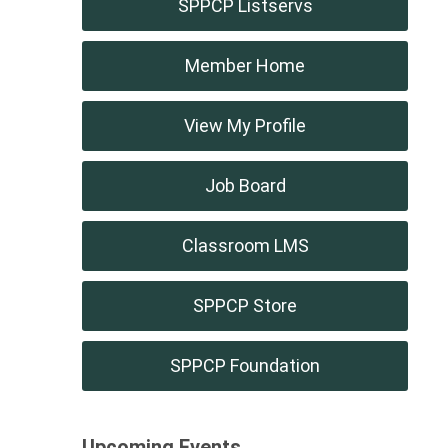
SPPCP Listservs
Member Home
View My Profile
Job Board
Classroom LMS
SPPCP Store
SPPCP Foundation
Upcoming Events