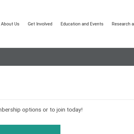
About Us
Get Involved
Education and Events
Research a
bership options or to join today!