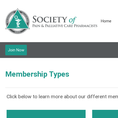
Home
Join Now
Membership Types
Click below to learn more about our different mem