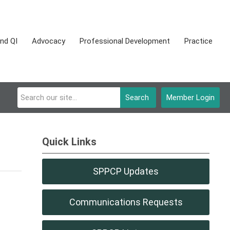
nd QI
Advocacy
Professional Development
Practice
Search
Member Login
Quick Links
SPPCP Updates
Communications Requests