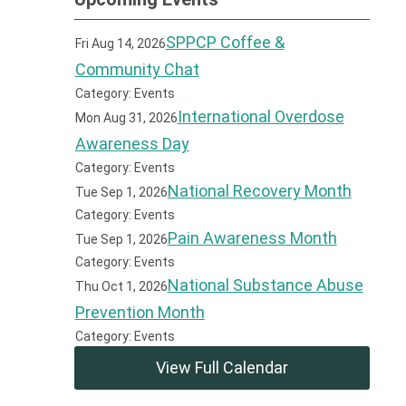
SPPCP Coffee &
Fri Aug 14, 2026
Community Chat
Category: Events
International Overdose
Mon Aug 31, 2026
Awareness Day
Category: Events
National Recovery Month
Tue Sep 1, 2026
Category: Events
Pain Awareness Month
Tue Sep 1, 2026
Category: Events
National Substance Abuse
Thu Oct 1, 2026
Prevention Month
Category: Events
View Full Calendar