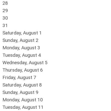
28
29
30
31
Saturday
,
August
1
Sunday
,
August
2
Monday,
August
3
Tuesday,
August
4
Wednesday,
August
5
Thursday,
August
6
Friday,
August
7
Saturday
,
August
8
Sunday
,
August
9
Monday,
August
10
Tuesday,
August
11