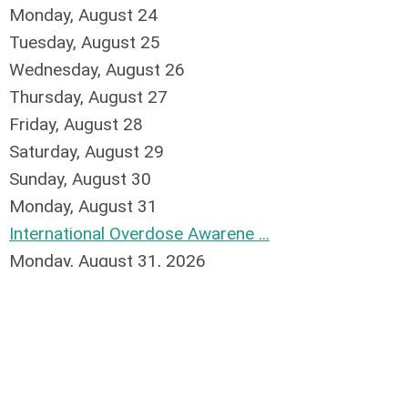
Monday,
August
24
Tuesday,
August
25
Wednesday,
August
26
Thursday,
August
27
Friday,
August
28
Saturday
,
August
29
Sunday
,
August
30
Monday,
August
31
International Overdose Awarene ...
Monday, August 31, 2026
1
2
3
4
5