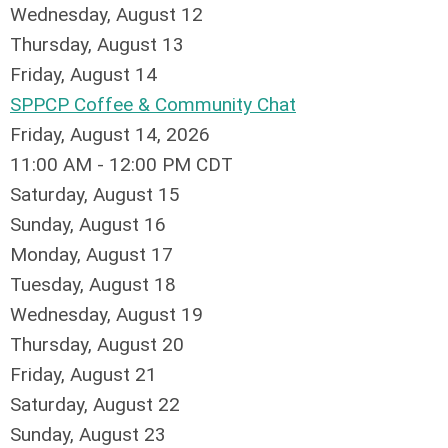
Wednesday,
August
12
Thursday,
August
13
Friday,
August
14
SPPCP Coffee & Community Chat
Friday, August 14, 2026
11:00 AM - 12:00 PM CDT
Saturday
,
August
15
Sunday
,
August
16
Monday,
August
17
Tuesday,
August
18
Wednesday,
August
19
Thursday,
August
20
Friday,
August
21
Saturday
,
August
22
Sunday
,
August
23