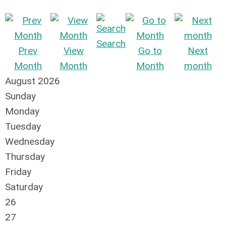
Search
Prev
View
Go to
Next
Month
Month
Month
month
August 2026
Sunday
Monday
Tuesday
Wednesday
Thursday
Friday
Saturday
26
27